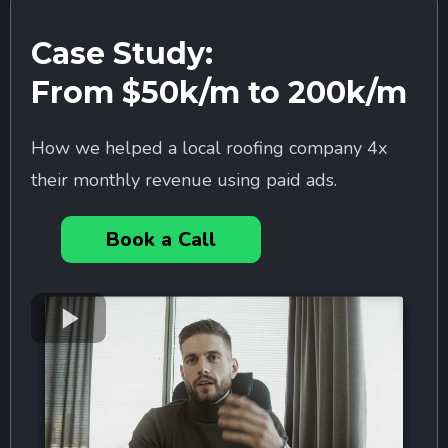
Case Study:
From $50k/m to 200k/m
How we helped a local roofing company 4x
their monthly revenue using paid ads.
Book a Call