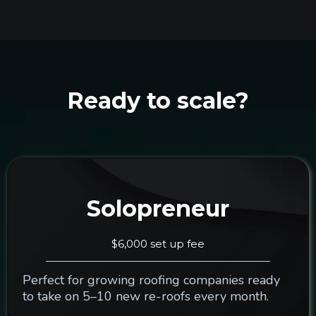
Ready to scale?
Solopreneur
$6,000 set up fee
Perfect for growing roofing companies ready
to take on 5–10 new re-roofs every month.