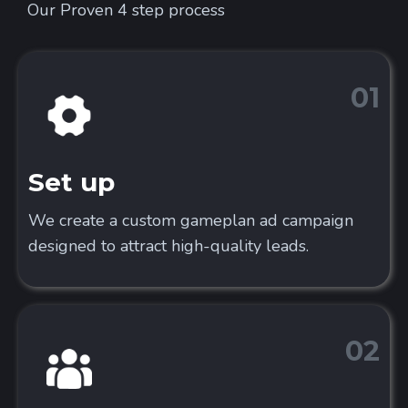
Our Proven 4 step process
01
Set up
We create a custom gameplan ad campaign
designed to attract high-quality leads.
02