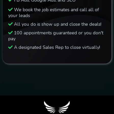
FB Ads, Google Ads, and SEO
We book the job estimates and call all of
your leads
All you do is show up and close the deals!
100 appointments guaranteed or you don't
pay
A designated Sales Rep to close virtually!