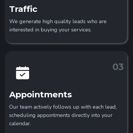
Traffic
We generate high quality leads who are
interested in buying your services.
03
Appointments
Our team actively follows up with each lead,
scheduling appointments directly into your
calendar.