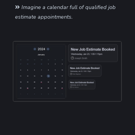
Imagine a calendar full of qualified job
estimate appointments.