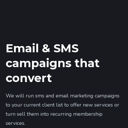
Email & SMS
campaigns that
convert
We will run sms and email marketing campaigns
to your current client list to offer new services or
turn sell them into recurring membership
services.