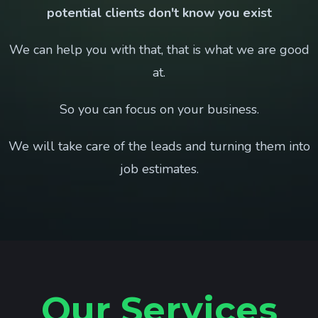
potential clients don't know you exist
We can help you with that, that is what we are good
at.
So you can focus on your business.
We will take care of the leads and turning them into
job estimates.
Our Services