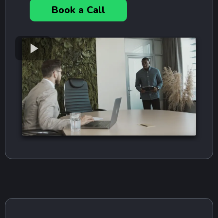
Book a Call