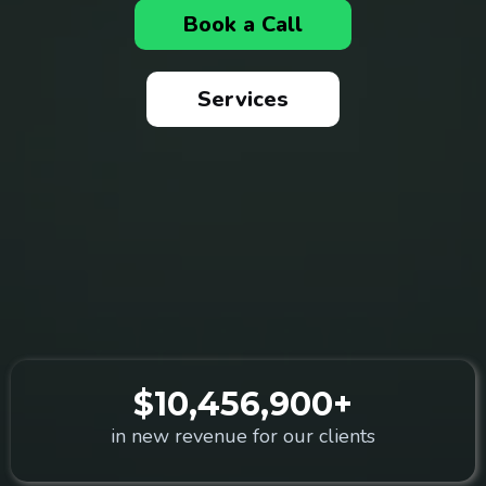
Book a Call
Services
$10,456,900+
in new revenue for our clients