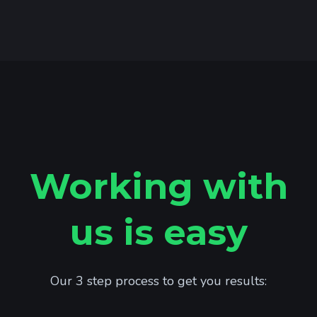
Working with
us is easy
Our 3 step process to get you results: