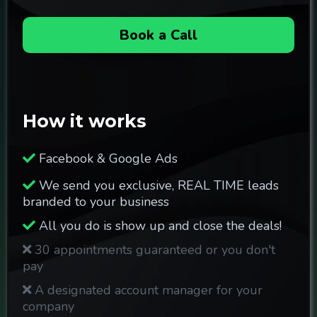
Book a Call
How it works
Facebook & Google Ads
We send you exclusive, REAL TIME leads
branded to your business
All you do is show up and close the deals!
30 appointments guaranteed or you don't
pay
A designated account manager for your
company