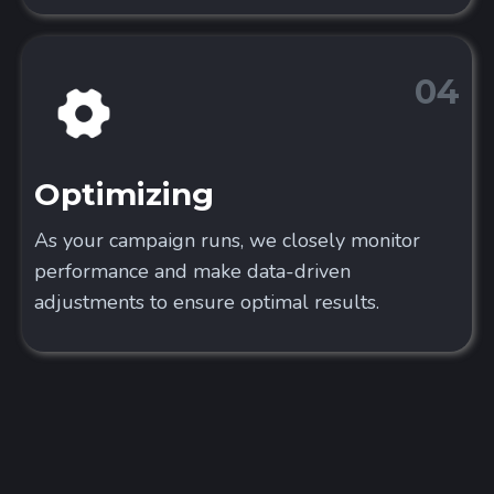
04
Optimizing
As your campaign runs, we closely monitor
performance and make data-driven
adjustments to ensure optimal results.