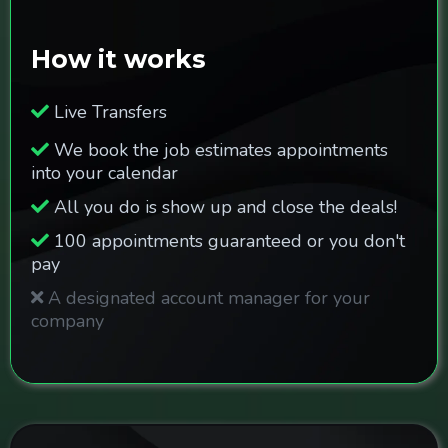
How it works
Live Transfers
We book the job estimates appointments
into your calendar
All you do is show up and close the deals!
100 appointments guaranteed or you don't
pay
A designated account manager for your
company