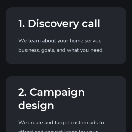
1. Discovery call
We learn about your home service
business, goals, and what you need.
2. Campaign
design
We create and target custom ads to