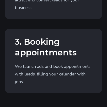
attract and convert leads for your
business.
3. Booking
appointments
We launch ads and book appointments
with leads, filling your calendar with
jobs.