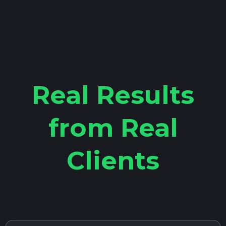
Real Results
from Real
Clients