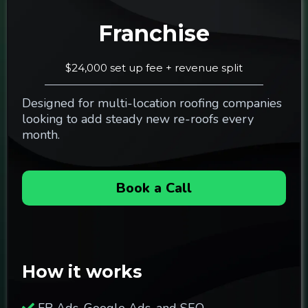
Franchise
$24,000 set up fee + revenue split
Designed for multi-location roofing companies
looking to add steady new re-roofs every
month.
Book a Call
How it works