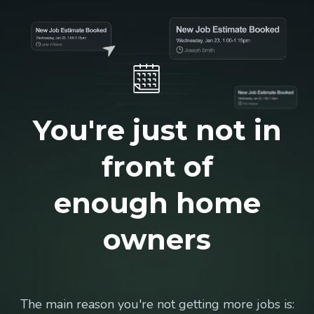
You're just not in
front of
enough home
owners
The main reason you're not getting more jobs is: