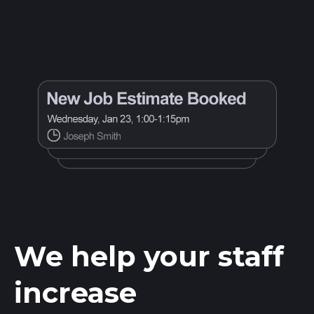
We help your staff
increase