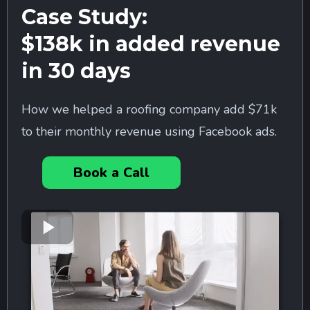
Case Study:
$138k in added revenue
in 30 days
How we helped a roofing company add $71k
to their monthly revenue using Facebook ads.
Book a Call