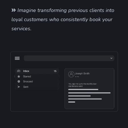
Imagine transforming previous clients into
loyal customers who consistently book your
services.