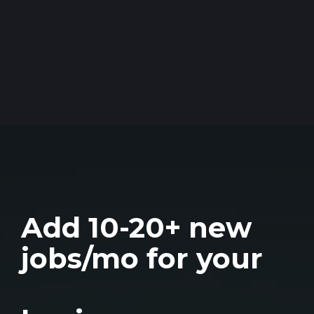
Add 10-20+ new
jobs/mo for your