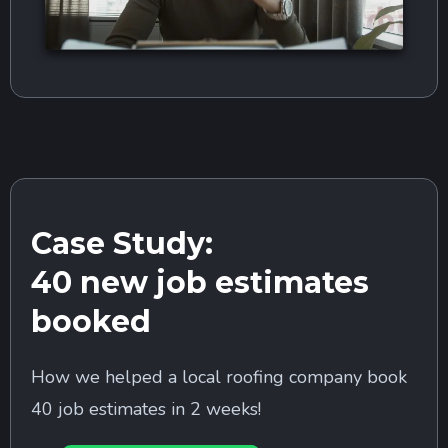
Case Study:
40 new job estimates
booked
How we helped a local roofing company book
40 job estimates in 2 weeks!