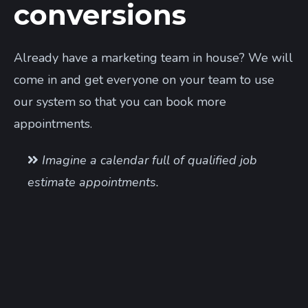
conversions
Already have a marketing team in house? We will
come in and get everyone on your team to use
our system so that you can book more
appointments.
Imagine a calendar full of qualified job
estimate appointments.