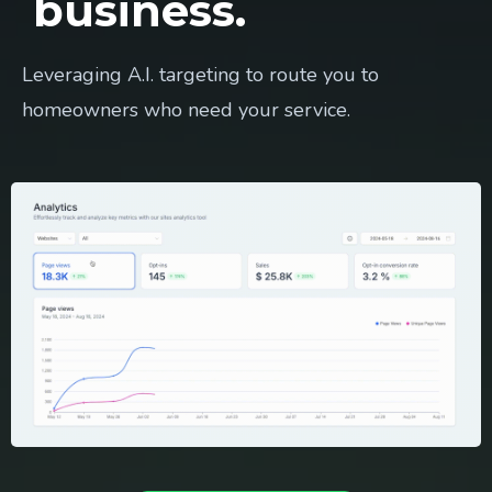
business.
Leveraging A.I. targeting to route you to
homeowners who need your service.