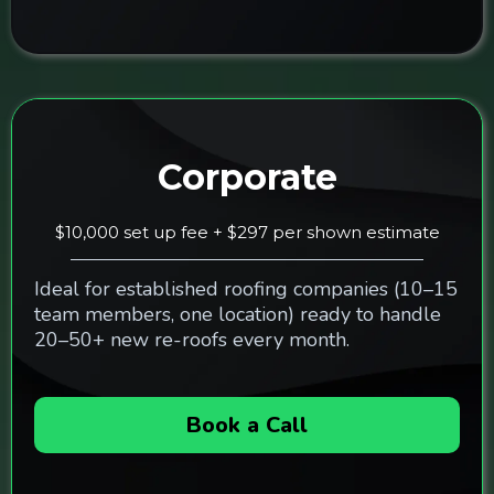
Corporate
$10,000 set up fee + $297 per shown estimate
Ideal for established roofing companies (10–15
team members, one location) ready to handle
20–50+ new re-roofs every month.
Book a Call