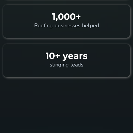
1,000+
Roofing businesses helped
10+ years
slinging leads