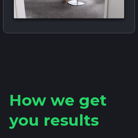
How we get
you results