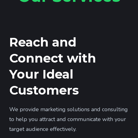
Reach and
Connect with
Your Ideal
Customers
We provide marketing solutions and consulting
to help you attract and communicate with your
target audience effectively.